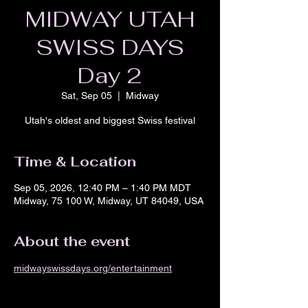
MIDWAY UTAH
SWISS DAYS
Day 2
Sat, Sep 05
  |  
Midway
Utah's oldest and biggest Swiss festival
Time & Location
Sep 05, 2026, 12:40 PM – 1:40 PM MDT
Midway, 75 100 W, Midway, UT 84049, USA
About the event
midwayswissdays.org/entertainment