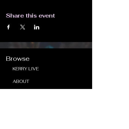
Share this event
Browse
KERRY LIVE
ABOUT
SHOWS
RECORDINGS