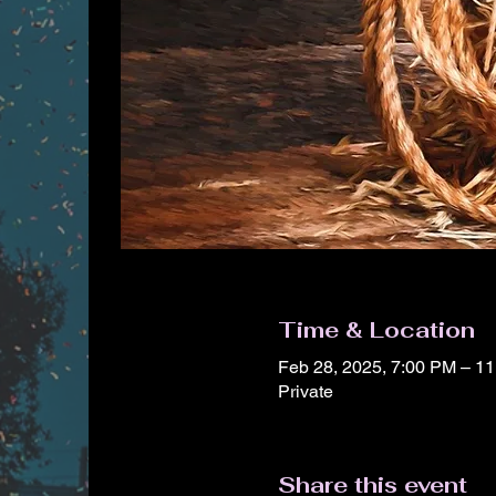
Time & Location
Feb 28, 2025, 7:00 PM – 1
Private
Share this event