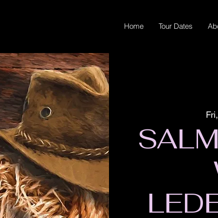
Home
Tour Dates
Ab
Fri
SALM
LED