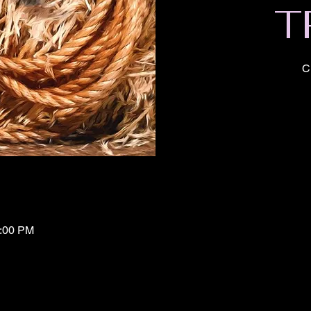
T
C
1:00 PM