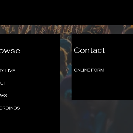
Contact
rowse
ONLINE FORM
RY LIVE
UT
OWS
ORDINGS