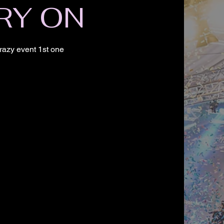
RY ON
razy event 1st one