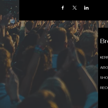
B
KER
ABO
SH
REC