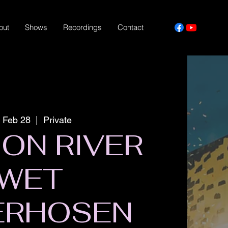
out
Shows
Recordings
Contact
, Feb 28
  |  
Private
ON RIVER
WET
ERHOSEN