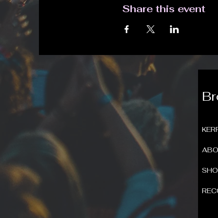
Share this event
B
KER
ABO
SH
REC