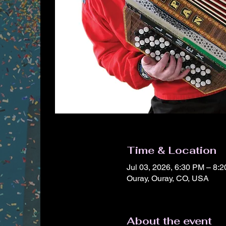
Time & Location
Jul 03, 2026, 6:30 PM – 8
Ouray, Ouray, CO, USA
About the event