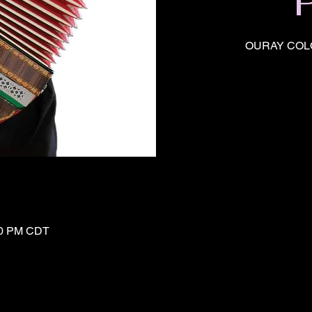
OURAY COL
:20 PM CDT