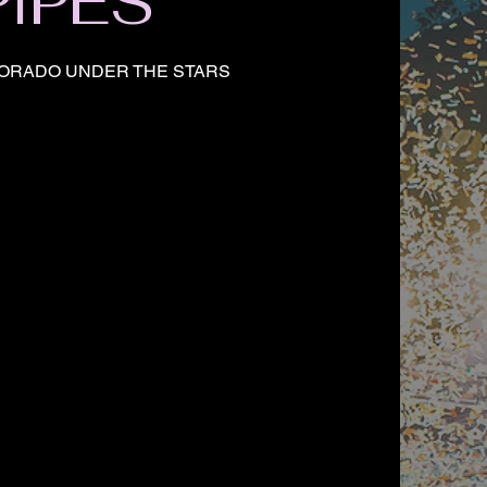
PIPES
ORADO UNDER THE STARS