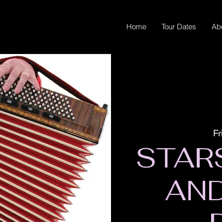
Home
Tour Dates
Ab
Fr
STAR
AN