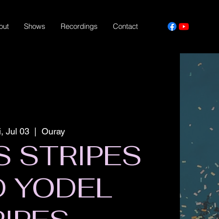
out
Shows
Recordings
Contact
i, Jul 03
  |  
Ouray
S STRIPES
D YODEL