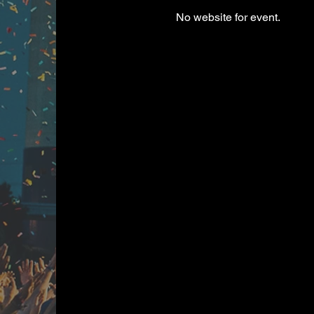
No website for event.