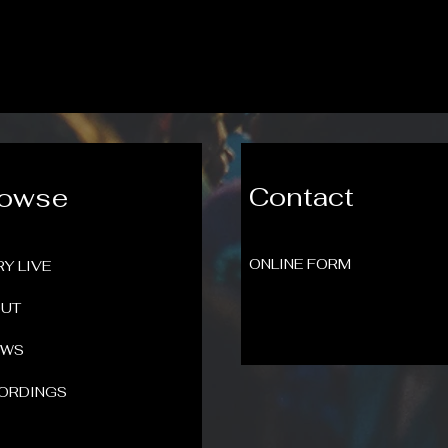
Contact
rowse
ONLINE FORM
RY LIVE
UT
OWS
ORDINGS